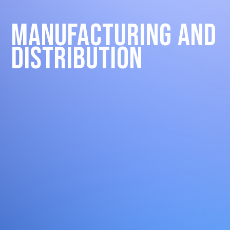
Manufacturing and
Distribution