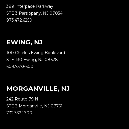
389 Interpace Parkway
STE 3 Parsippany, NJ 07054
973.472.6250
EWING, NJ
100 Charles Ewing Boulevard
STE 130 Ewing, NJ 08628
609.737.6600
MORGANVILLE, NJ
242 Route 79 N
STE 3 Morganville, NJ 07751
732.332.1700