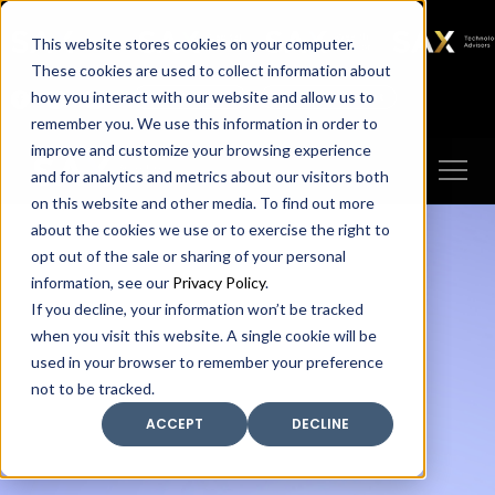
SAX
SAX CA
SAX WA
SAX
This website stores cookies on your computer.
TECHNOLOGY
These cookies are used to collect information about
how you interact with our website and allow us to
Client Portal
Make A Payment
remember you. We use this information in order to
improve and customize your browsing experience
and for analytics and metrics about our visitors both
on this website and other media. To find out more
about the cookies we use or to exercise the right to
opt out of the sale or sharing of your personal
information, see our
Privacy Policy
.
If you decline, your information won’t be tracked
when you visit this website. A single cookie will be
used in your browser to remember your preference
not to be tracked.
ACCEPT
DECLINE