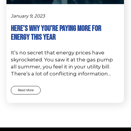
January 9, 2023
Here’s Why You’re Paying More For
Energy This Year
It’s no secret that energy prices have
skyrocketed. You saw it at the gas pump
all summer, you feel it in your utility bill.
There’s a lot of conflicting information…
Read More