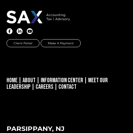
Client Portal
Make A Payment
Home
|
About
|
Information Center
|
Meet Our
Leadership
|
Careers
|
Contact
PARSIPPANY, NJ