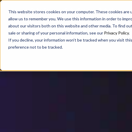
SAX
SAX CA
SAX WA
This website stores cookies on your computer. These cookies are u
allow us to remember you. We use this information in order to impr
about our visitors both on this website and other media. To find ou
sale or sharing of your personal information, see our
Privacy Policy
.
If you decline, your information won’t be tracked when you visit th
preference not to be tracked.