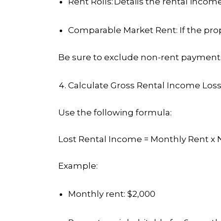
Rent Rolls:
Details the rental incom
Comparable Market Rent
: If the p
Be sure to exclude non-rent payments 
Calculate Gross Rental Income Los
Use the following formula:
Lost Rental Income = Monthly Rent x 
Example
:
Monthly rent: $2,000