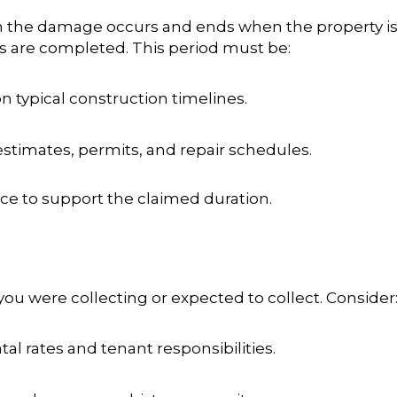
 the damage occurs and ends when the property is r
rs are completed
. This period must be:
on typical construction timelines.
estimates, permits, and repair schedules.
nce to support the claimed duration.
 were collecting or expected to collect. Consider
tal rates and tenant responsibilities.