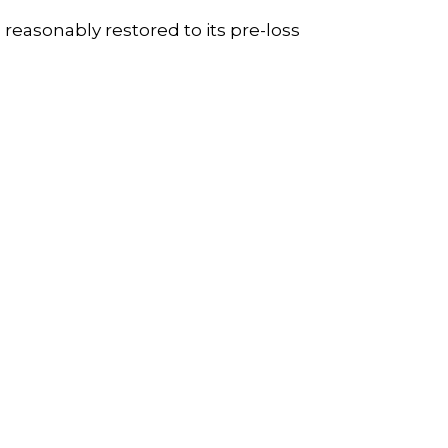
easonably restored to its pre-loss
: