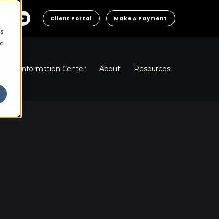
Client Portal
Make A Payment
cs
he
ns
Information Center
About
Resources