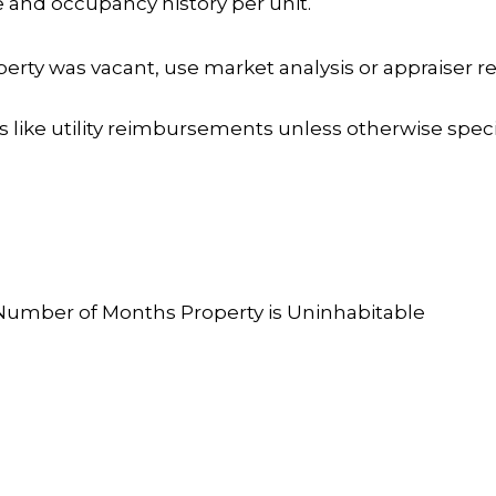
e and occupancy history per unit.
roperty was vacant, use market analysis or appraiser 
like utility reimbursements unless otherwise specif
s
Number of Months Property is Uninhabitable