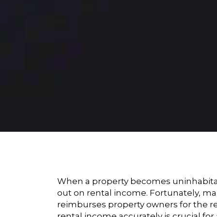
When a property becomes uninhabitabl
out on rental income. Fortunately, ma
reimburses property owners for the re
rental income accurately is crucial fo