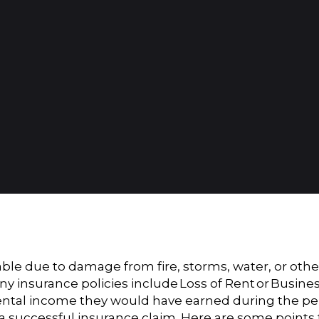
e due to damage from fire, storms, water, or other
ny insurance policies include
Loss of Rent
or
Busine
ntal income they would have earned during the perio
r a successful insurance claim. Here are some points