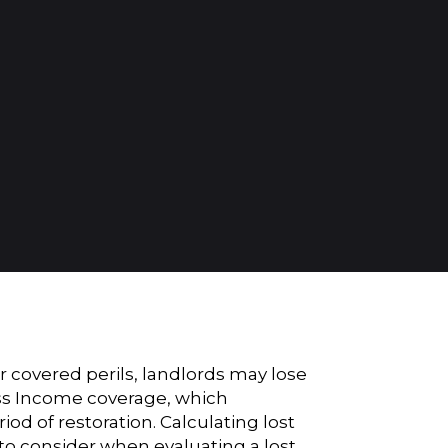
 covered perils, landlords may lose
ss Income coverage
, which
d of restoration. Calculating lost
 to consider when evaluating a lost