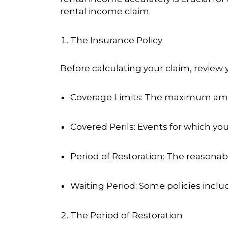
rental income claim.
The Insurance Policy
Before calculating your claim, review 
Coverage Limits
: The maximum amou
Covered Perils
: Events for which you 
Period of Restoration
: The reasonab
Waiting Period
: Some policies inclu
The Period of Restoration