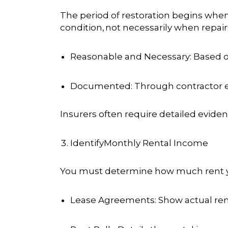
The period of restoration begins when
condition,
not necessarily when repai
Reasonable and Necessary
: Based 
Documented
: Through contractor 
Insurers often require detailed evide
IdentifyMonthly Rental Income
You must determine how much rent you
Lease Agreements
: Show actual ren