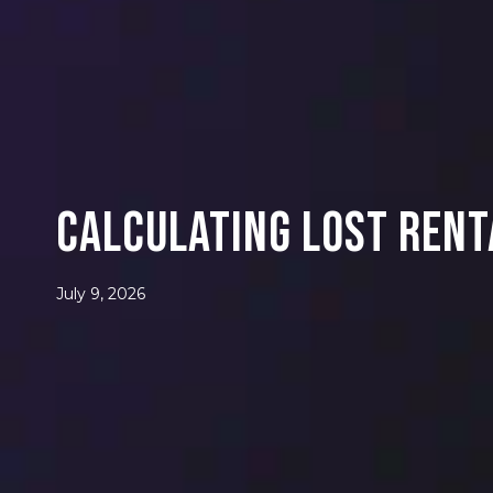
Calculating Lost Rent
July 9, 2026