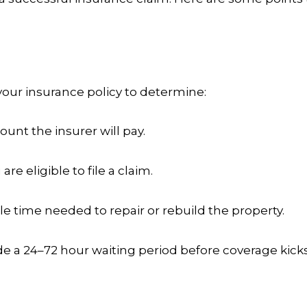
your insurance policy to determine:
nt the insurer will pay.
are eligible to file a claim.
le time needed to repair or rebuild the property.
de a 24–72 hour waiting period before coverage kicks