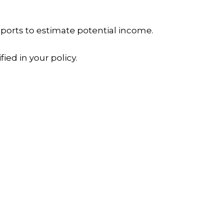
reports to estimate potential income.
ied in your policy.