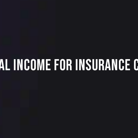
al Income for Insurance 