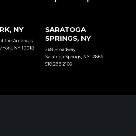
RK, NY
SARATOGA
SPRINGS, NY
of the Americas
w York, NY 10018
268 Broadway
Saratoga Springs, NY 12866
518.288.2160