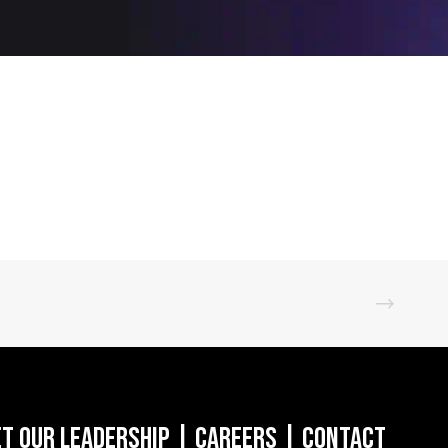
t Our Leadership
|
Careers
|
Contact