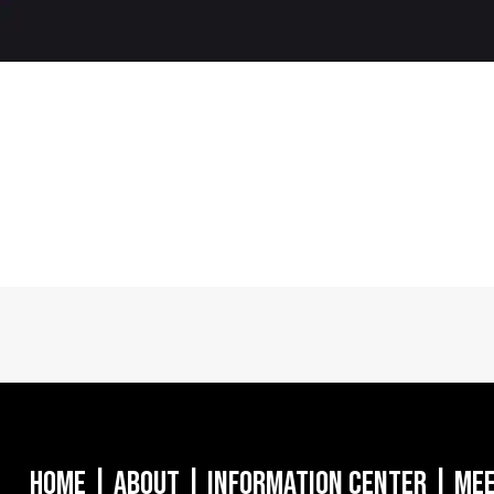
Home
|
About
|
Information Center
|
Mee