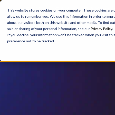
SAX
SAX CA
SAX WA
This website stores cookies on your computer. These cookies are u
allow us to remember you. We use this information in order to impr
about our visitors both on this website and other media. To find ou
sale or sharing of your personal information, see our
Privacy Policy
.
If you decline, your information won’t be tracked when you visit th
preference not to be tracked.