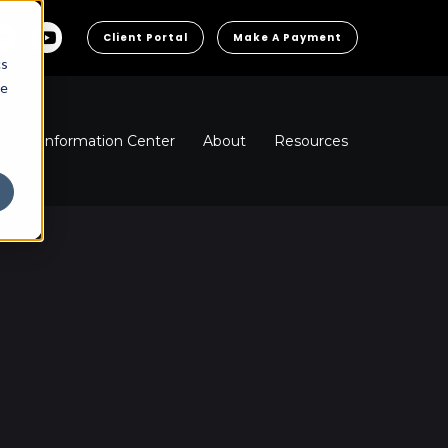
Client Portal
Make A Payment
cs
he
ns
Information Center
About
Resources