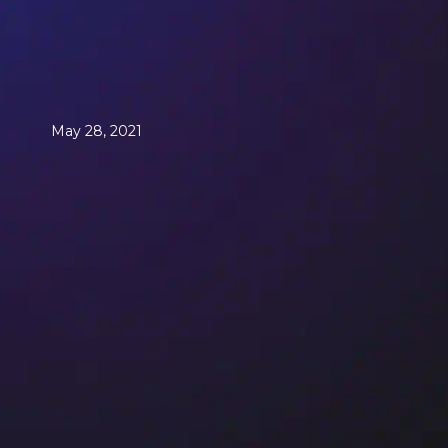
May 28, 2021