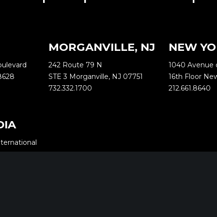
MORGANVILLE, NJ
NEW YO
oulevard
242 Route 79 N
1040 Avenue 
8628
STE 3 Morganville, NJ 07751
16th Floor Ne
732.332.1700
212.661.8640
DIA
ternational
Yashodham,