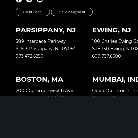
Client Portal
Make A Payment
PARSIPPANY, NJ
EWING, NJ
389 Interpace Parkway
100 Charles Ewing B
STE 3 Parsippany, NJ 07054
STE 130 Ewing, NJ 0
973.472.6250
609.737.6600
BOSTON, MA
MUMBAI, IN
2000 Commonwealth Ave
Oberoi Commerz 1 In
Auburndale, MA 02466
Business Park
518.288.2160
Oberoi Garden City 
Goregaon (East)