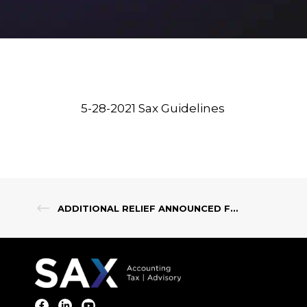
5-28-2021 Sax Guidelines
ADDITIONAL RELIEF ANNOUNCED FOR NEW JERSEY SMALL BUSINESSES & INDIVIDUALS