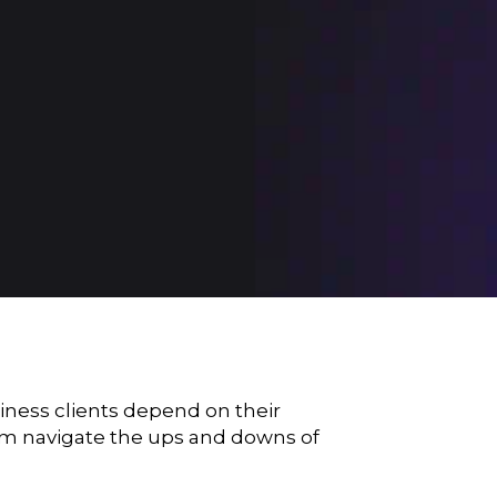
siness clients depend on their
them navigate the ups and downs of