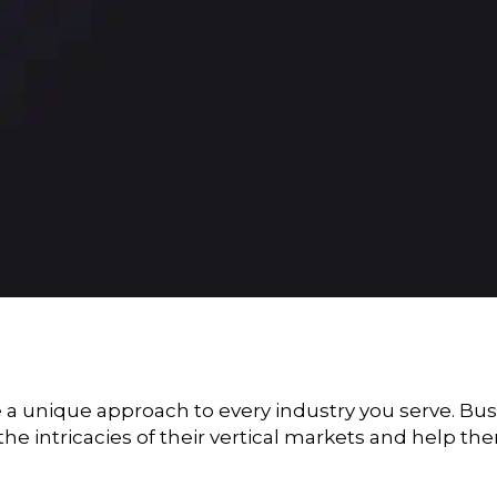
e a unique approach to every industry you serve. Bu
the intricacies of their vertical markets and help 