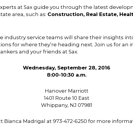
experts at Sax guide you through the latest develo
tate area, such as:
Construction, Real Estate, Hea
e industry service teams will share their insights in
tions for where they’re heading next. Join us for an
ankers and your friends at Sax.
Wednesday, September 28, 2016
8:00-10:30 a.m.
Hanover Marriott
1401 Route 10 East
Whippany, NJ 07981
ct
Bianca Madrigal
at
973-472-6250 for more informat