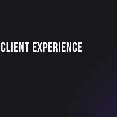
Client Experience