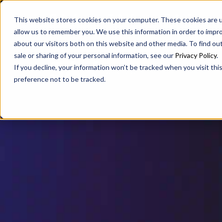
SAX
SAX CA
SAX WA
This website stores cookies on your computer. These cookies are u
allow us to remember you. We use this information in order to impr
about our visitors both on this website and other media. To find ou
sale or sharing of your personal information, see our
Privacy Policy
.
If you decline, your information won’t be tracked when you visit th
preference not to be tracked.