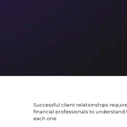
Successful client relationships requir
financial professionals to understand 
each one.