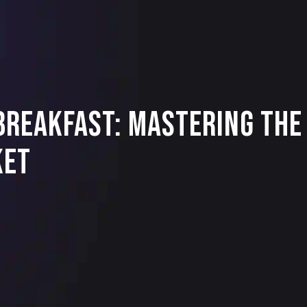
reakfast: Mastering the 
ket