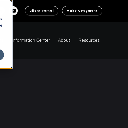
Client Portal
Make A Payment
cs
he
ns
Information Center
About
Resources