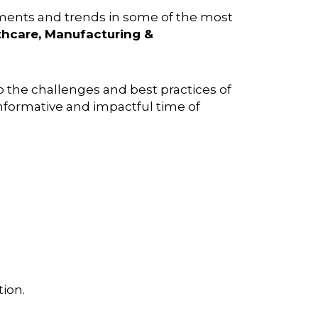
pments and trends in some of the most
lthcare, Manufacturing &
to the challenges and best practices of
 informative and impactful time of
ion.