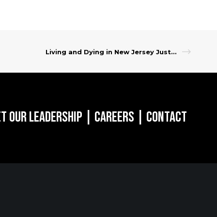
Living and Dying in New Jersey Just Got More Affordable
t Our Leadership
|
Careers
|
Contact
RK, NY
SARATOGA
SPRINGS, NY
of the Americas
w York, NY 10018
268 Broadway
Saratoga Springs, NY 12866