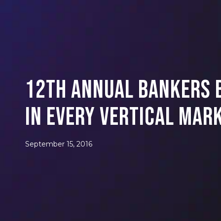
12th Annual Bankers B
in Every Vertical Mar
September 15, 2016