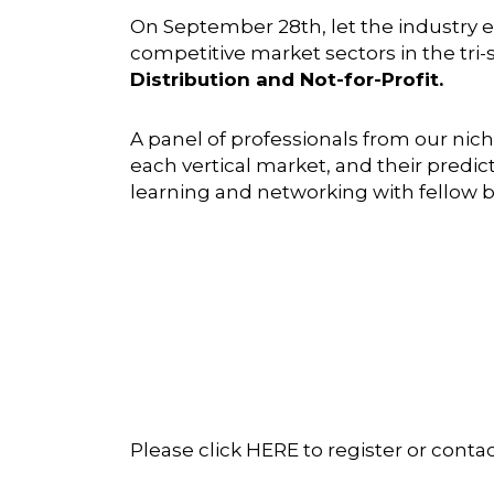
On September 28th, let the industry 
competitive market sectors in the tri-s
Distribution and Not-for-Profit.
A panel of professionals from our nich
each vertical market, and their predic
learning and networking with fellow b
Please click
HERE
to register or conta