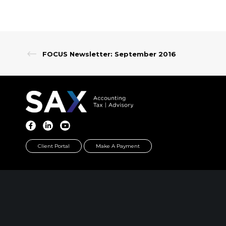
FOCUS Newsletter: September 2016
Client Portal
Make A Payment
PARSIPPANY, NJ
EWING, NJ
389 Interpace Parkway
100 Charles Ewing B
STE 3 Parsippany, NJ 07054
STE 130 Ewing, NJ 0
973.472.6250
609.737.6600