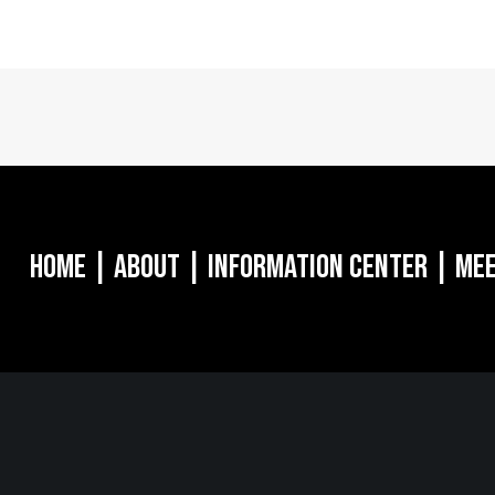
Home
|
About
|
Information Center
|
Mee
MORGANVILLE, NJ
NEW YO
oulevard
242 Route 79 N
1040 Avenue 
8628
STE 3 Morganville, NJ 07751
16th Floor Ne
732.332.1700
212.661.8640